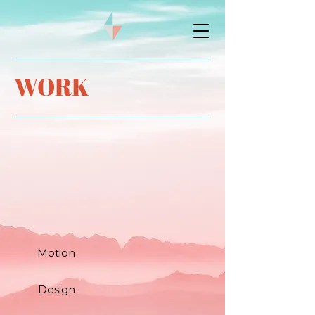
WORK
Motion
Design