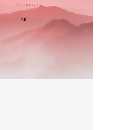
Campaigns
All