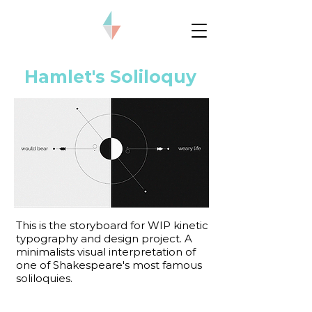
Hamlet's Soliloquy
This is the storyboard for WIP kinetic
typography and design project. A
minimalists visual interpretation of
one of Shakespeare's most famous
soliloquies.